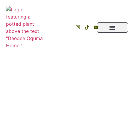
CATEGORY:
UNCATEGORIZED